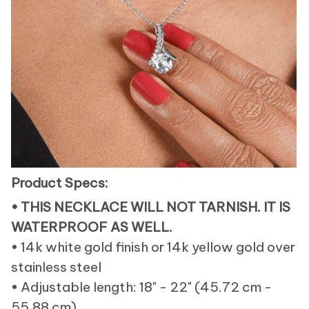
Product Specs:
• THIS NECKLACE WILL NOT TARNISH. IT IS
WATERPROOF AS WELL.
• 14k white gold finish or 14k yellow gold over
stainless steel
• Adjustable length: 18" - 22" (45.72 cm -
55.88 cm)