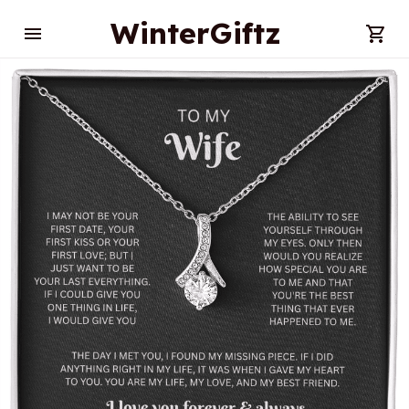
WinterGiftz