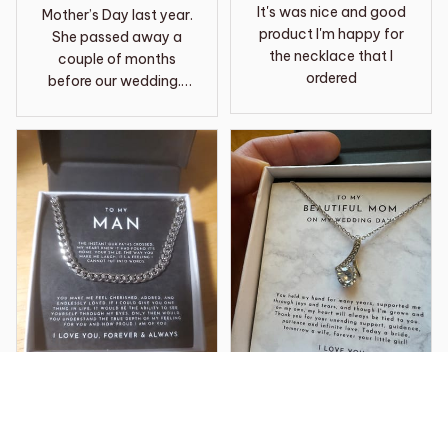
It's was nice and good
Mother’s Day last year.
product I'm happy for
She passed away a
the necklace that I
couple of months
ordered
before our wedding. I
chose to wear it as my
something borrowed
and to have her close
to me on the day. This
necklace is so
beautiful, amazing
quality and it now is
one of my most
treasured items of
jewelry I have. It’s what
I wore on my wedding
day and it also is a
loving memory of my
MIL