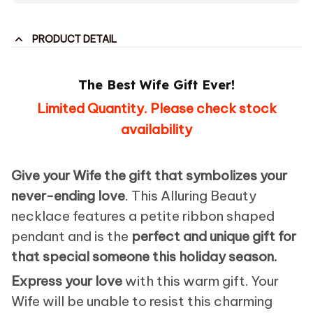
PRODUCT DETAIL
The Best Wife Gift Ever!
Limited Quantity. Please check stock
availability
Give your Wife the gift that symbolizes your
never-ending love
. This Alluring Beauty
necklace features a petite ribbon shaped
pendant and is the
perfect and unique gift for
that special someone this holiday season.
Express your love
with this warm gift. Your
Wife will be unable to resist this charming