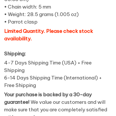
• Chain width: 5 mm
• Weight: 28.5 grams (1.005 oz)
• Parrot clasp
Limited Quantity. Please check stock
availability.
Shipping:
4-7 Days Shipping Time (USA) + Free
Shipping
6-14 Days Shipping Time (International) +
Free Shipping
Your purchase is backed by a 30-day
guarantee!
We value our customers and will
make sure that you are completely satisfied