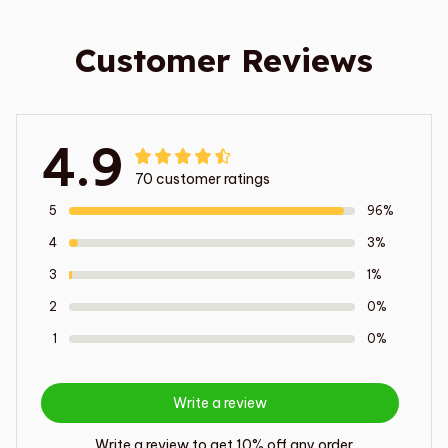
Customer Reviews
4.9
70 customer ratings
5
96%
4
3%
3
1%
2
0%
1
0%
Write a review
Write a review to get 10% off any order