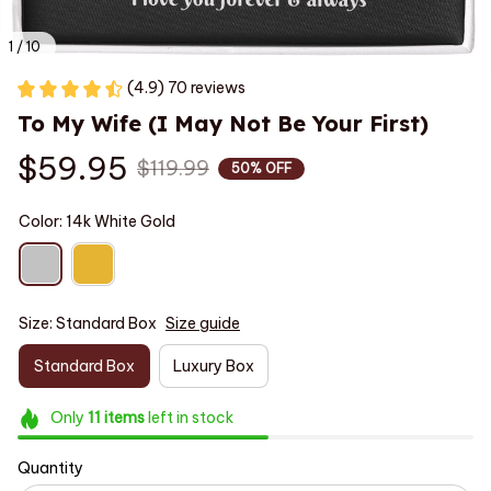
1 / 10
(4.9) 70 reviews
To My Wife (I May Not Be Your First)
$59.95
$119.99
50% OFF
Color: 14k White Gold
Size: Standard Box
Size guide
Standard Box
Luxury Box
Only
11
items
left in stock
Quantity