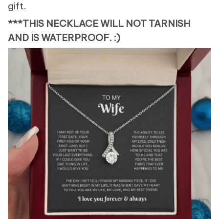
gift.
***THIS NECKLACE WILL NOT TARNISH
AND IS WATERPROOF. :)