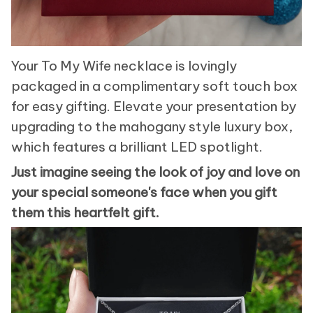
Your To My Wife necklace is lovingly
packaged in a complimentary soft touch box
for easy gifting. Elevate your presentation by
upgrading to the mahogany style luxury box,
which features a brilliant LED spotlight.
Just imagine seeing the look of joy and love on
your special someone's face when you gift
them this heartfelt gift.