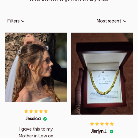
Filters
Most recent
Jessica
I gave this to my
Jierlyn J.
Mother in Law on