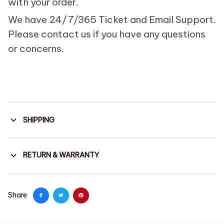
with your order.
We have 24/7/365 Ticket and Email Support.
Please contact us if you have any questions
or concerns.
SHIPPING
RETURN & WARRANTY
Share