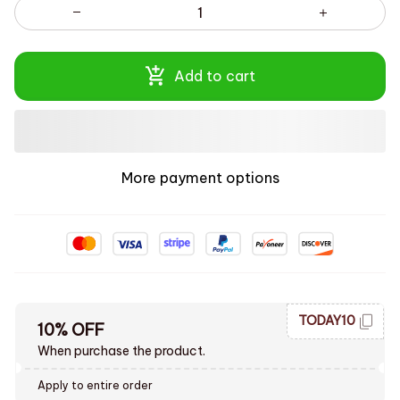
Add to cart
More payment options
TODAY10
10% OFF
When purchase the product.
Apply to entire order