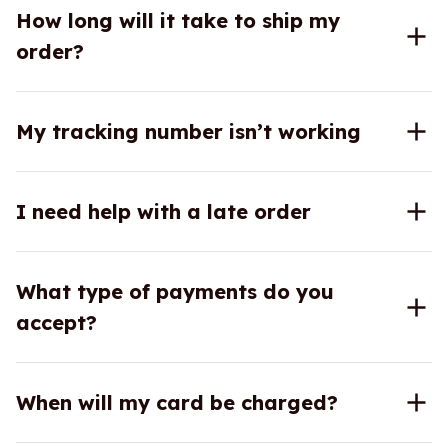
How long will it take to ship my
order?
My tracking number isn’t working
I need help with a late order
What type of payments do you
accept?
When will my card be charged?