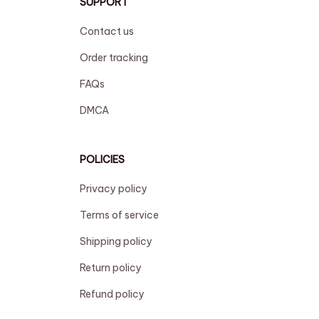
SUPPORT
Contact us
Order tracking
FAQs
DMCA
POLICIES
Privacy policy
Terms of service
Shipping policy
Return policy
Refund policy