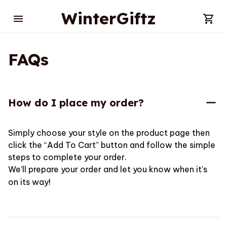
WinterGiftz
FAQs
How do I place my order?
Simply choose your style on the product page then 
click the “Add To Cart” button and follow the simple 
steps to complete your order.
We’ll prepare your order and let you know when it's 
on its way!