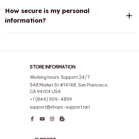
How secure is my personal
information?
STORE INFORMATION
Working hours: Support 24/7
548 Market St #14148, San Francisco, 
CA 94104 USA
+1 (844) 909-4899
support@shops-support.net