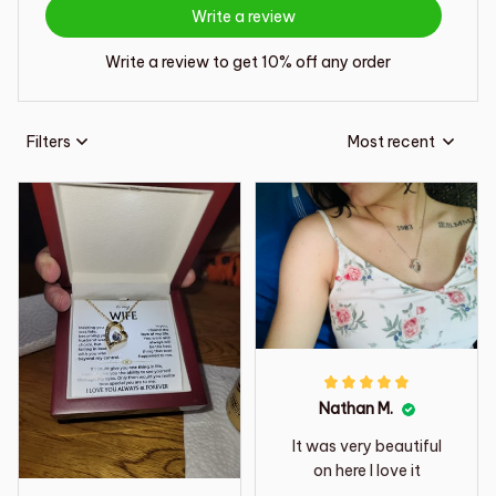
Write a review
Write a review to get 10% off any order
Filters
Most recent
Nathan M.
It was very beautiful
on here I love it