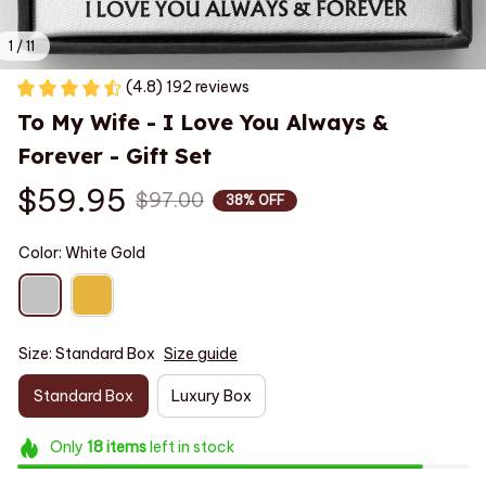
1 / 11
(4.8) 192 reviews
To My Wife - I Love You Always & 
Forever - Gift Set
$59.95
$97.00
38% OFF
Color: White Gold
Size: Standard Box
Size guide
Standard Box
Luxury Box
Only
18
items
left in stock