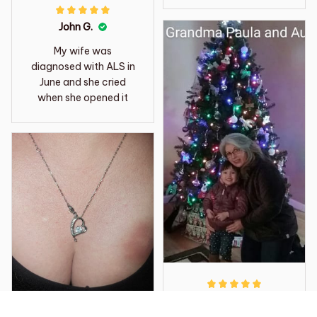
John G.
My wife was
diagnosed with ALS in
June and she cried
when she opened it
Reinaldo L.