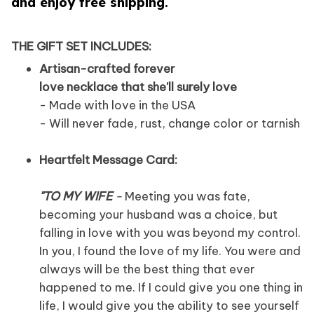
and enjoy free shipping.
THE GIFT SET INCLUDES:
Artisan-crafted forever
love necklace that she'll surely love
- Made with love in the USA
- Will never fade, rust, change color or tarnish
Heartfelt Message Card:
"TO MY WIFE
-
Meeting you was fate,
becoming your husband was a choice, but
falling in love with you was beyond my control.
In you, I found the love of my life. You were and
always will be the best thing that ever
happened to me. If I could give you one thing in
life, I would give you the ability to see yourself