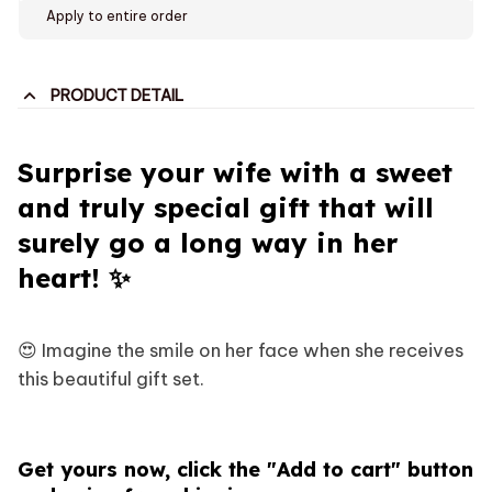
Apply to entire order
PRODUCT DETAIL
Surprise your wife with a sweet
and truly special gift that will
surely go a long way in her
heart! ✨
😍 Imagine the smile on her face when she receives
this beautiful gift set.
Get yours now, click the "Add to cart" button