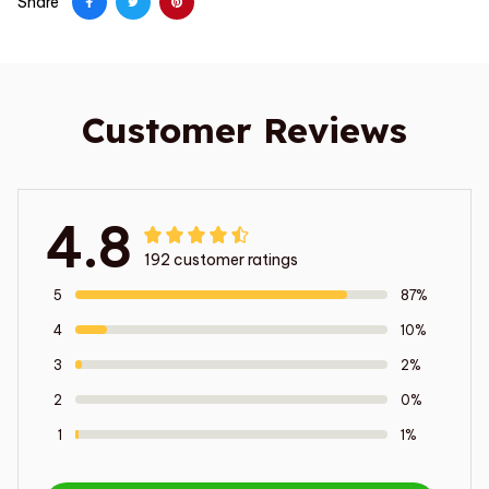
Share
Customer Reviews
4.8
192 customer ratings
5
87%
4
10%
3
2%
2
0%
1
1%