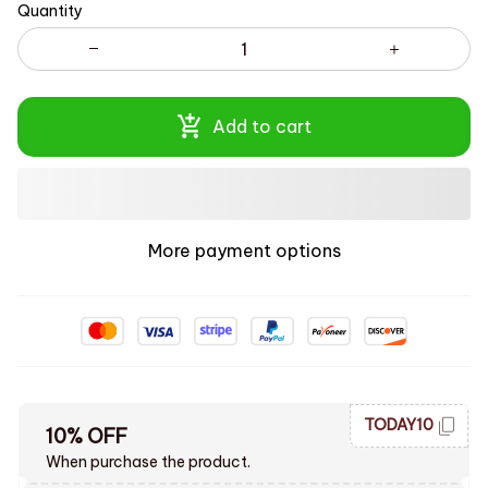
Quantity
Add to cart
More payment options
TODAY10
10% OFF
When purchase the product.