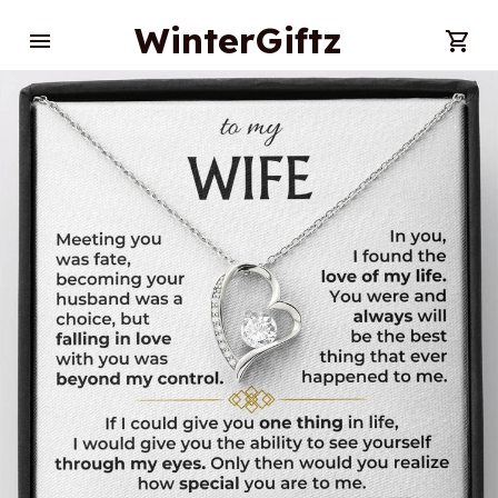
WinterGiftz