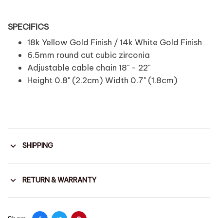
SPECIFICS
18k Yellow Gold Finish / 14k White Gold Finish
6.5mm round cut cubic zirconia
Adjustable cable chain 18" - 22"
Height 0.8" (2.2cm) Width 0.7" (1.8cm)
SHIPPING
RETURN & WARRANTY