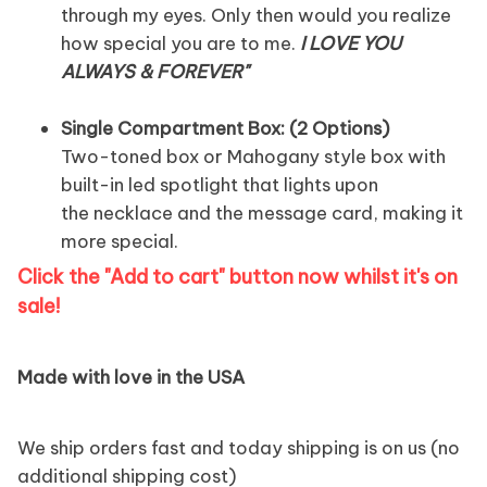
through my eyes. Only then would you realize
how special you are to me.
I LOVE YOU
ALWAYS & FOREVER
"
Single Compartment Box: (2 Options)
Two-toned box or Mahogany style box with
built-in led spotlight that lights upon
the necklace and the message card, making it
more special.
Click the "Add to cart" button now whilst it's on
sale!
Made with love in the USA
We ship orders fast and today shipping is on us (no
additional shipping cost)