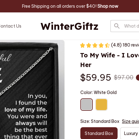
 Free Shipping on all orders over $40! 
Shop now
WinterGiftz
ontact Us
(4.8) 180 rev
To My Wife - I Lov
Her
$59.95
$97.00
Color: White Gold
Size: Standard Box
Size gui
Standard Box
Luxury