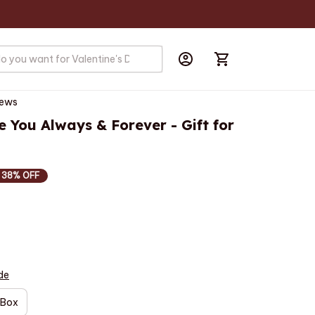
iews
e You Always & Forever - Gift for 
38% OFF
de
 Box