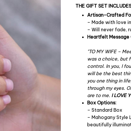
THE GIFT SET INCLUDES
Artisan-Crafted F
– Made with love i
– Will never fade, r
Heartfelt Message 
"TO MY WIFE – Mee
was a choice, but f
control. In you, I f
will be the best thi
you one thing in lif
through my eyes. On
are to me.
I LOVE 
Box Options:
– Standard Box
– Mahogany Style L
beautifully illumi