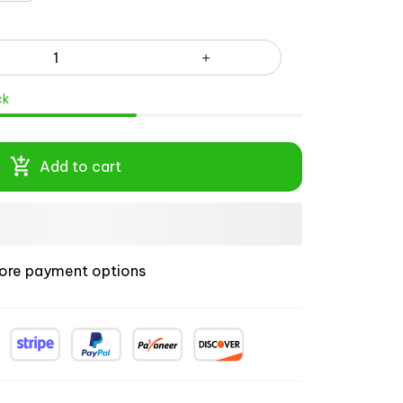
ck
Add to cart
ore payment options