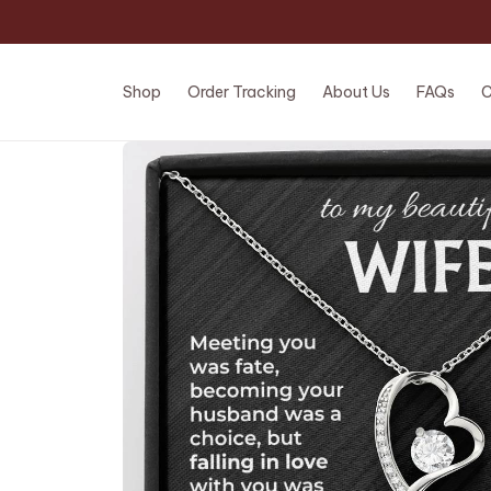
Shop
Order Tracking
About Us
FAQs
C