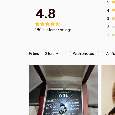
5
4.8
4
3
2
180 customer ratings
1
Filters
Stars
With photos
Verif