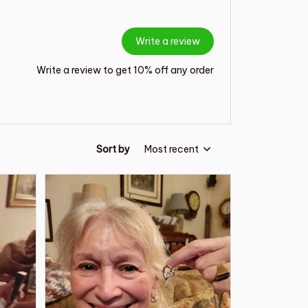
Write a review
Write a review to get 10% off any order
Sort by
Most recent