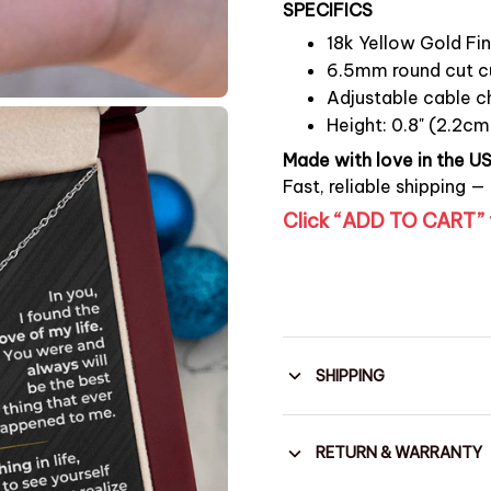
SPECIFICS
18k Yellow Gold Fin
6.5mm round cut cu
Adjustable cable ch
Height: 0.8" (2.2cm
Made with love in the U
Fast, reliable shipping —
Click “ADD TO CART” 
SHIPPING
RETURN & WARRANTY