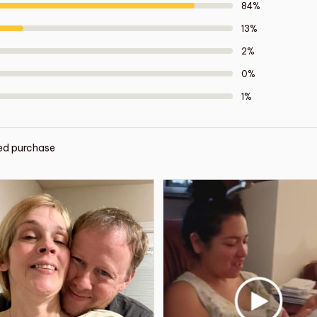
84%
13%
2%
0%
1%
ied purchase