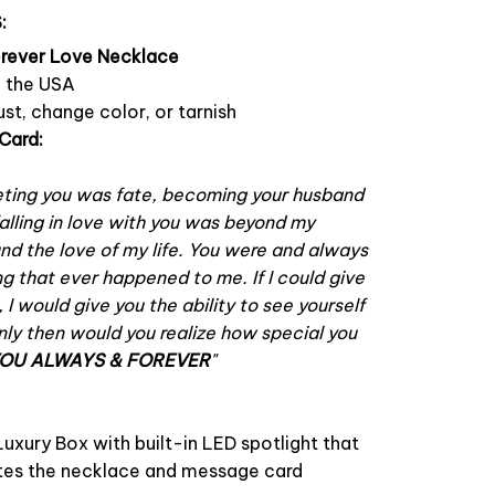
:
orever Love Necklace
n the USA
ust, change color, or tarnish
Card:
ting you was fate, becoming your husband
alling in love with you was beyond my
ound the love of my life. You were and always
ng that ever happened to me. If I could give
e, I would give you the ability to see yourself
ly then would you realize how special you
YOU ALWAYS & FOREVER
"
uxury Box with built-in LED spotlight that
nates the necklace and message card