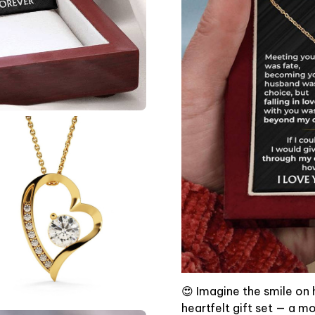
😍 Imagine the smile on 
heartfelt gift set — a m