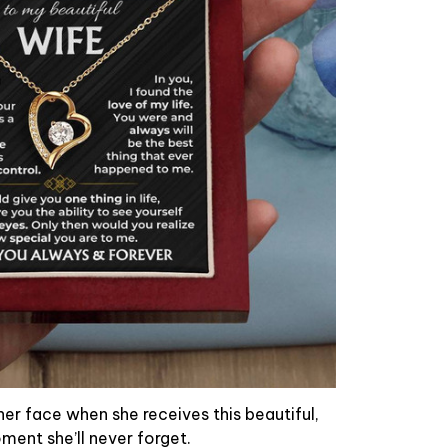
her face when she receives this beautiful,
oment she’ll never forget.