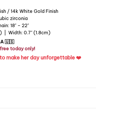
ish / 14k White Gold Finish
bic zirconia
ain: 18" – 22"
) | Width: 0.7" (1.8cm)
SA 🇺🇸
free today only!
to make her day unforgettable ❤️