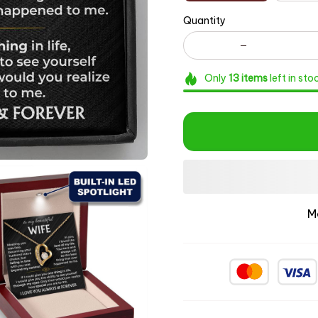
Quantity
Only
13
items
left in sto
M