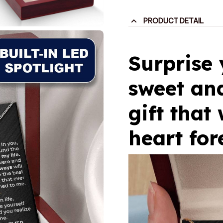
PRODUCT DETAIL
Surprise
sweet and
gift that 
heart for