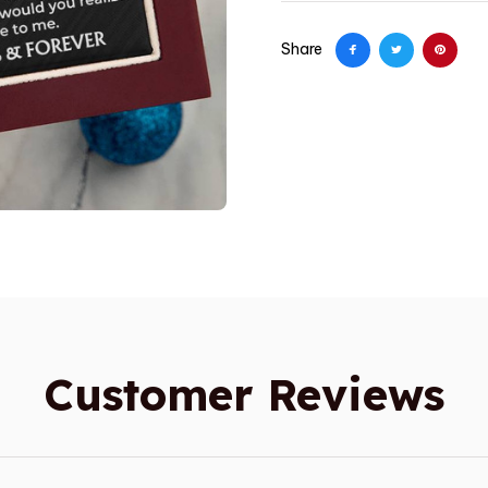
Share
Customer Reviews