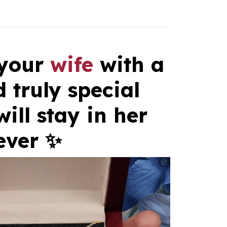
 your
wife
with a
 truly special
will stay in her
ever ✨