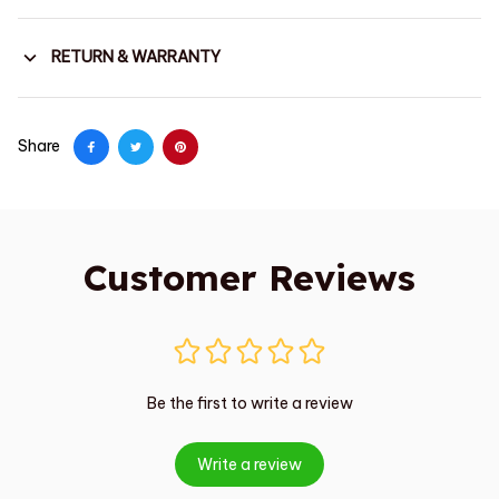
RETURN & WARRANTY
Share
Customer Reviews
Be the first to write a review
Write a review