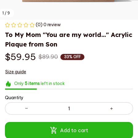
1 / 9
(0) 0 review
To My Mom "You are my world..." Acrylic 
Plaque from Son
$59.95
$89.90
33% OFF
Size guide
Only
5
items
left in stock
Quantity
Add to cart