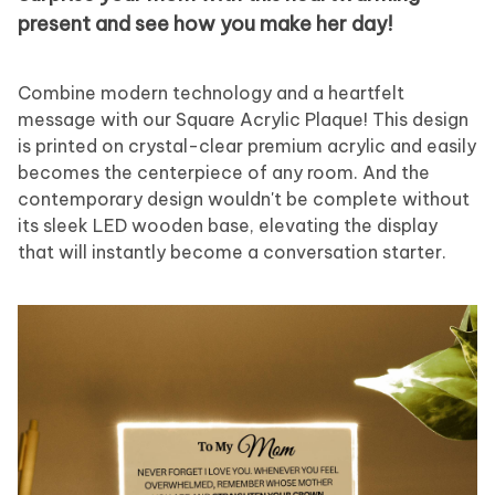
present and see how you make her day!
Combine modern technology and a heartfelt
message with our Square Acrylic Plaque! This design
is printed on crystal-clear premium acrylic and easily
becomes the centerpiece of any room. And the
contemporary design wouldn't be complete without
its sleek LED wooden base, elevating the display
that will instantly become a conversation starter.