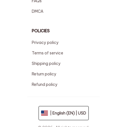
FAQs
DMCA
POLICIES
Privacy policy
Terms of service
Shipping policy
Return policy
Refund policy
| English (EN) | USD