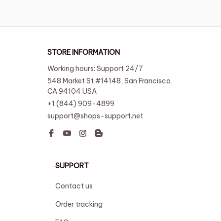
STORE INFORMATION
Working hours: Support 24/7
548 Market St #14148, San Francisco, 
CA 94104 USA
+1 (844) 909-4899
support@shops-support.net
SUPPORT
Contact us
Order tracking