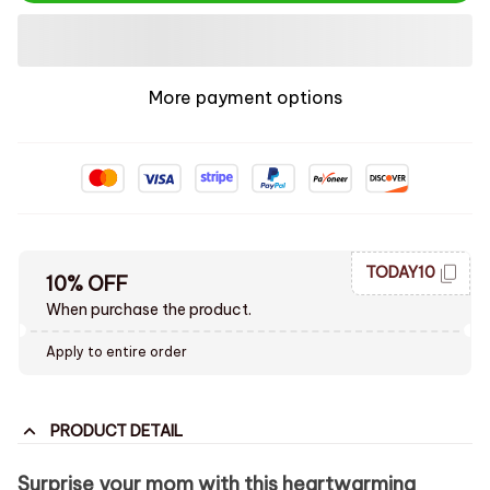
More payment options
TODAY10
10% OFF
When purchase the product.
Apply to entire order
PRODUCT DETAIL
Surprise your mom with this heartwarming