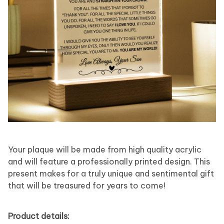
Your plaque will be made from high quality acrylic
and will feature a professionally printed design. This
present makes for a truly unique and sentimental gift
that will be treasured for years to come!
Product details: