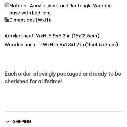
Material: Acrylic sheet and Rectangle Wooden
base with Led light
Dimensions
(WxH):
Acrylic sheet: WxH: 5.9x5.3 in (15x13.5cm)
Wooden base: LxWxH: 5.9x1.8x1.2 in (15x4.5x3 cm)
Each order is lovingly packaged and ready to be
cherished for a lifetime
!
SHIPPING