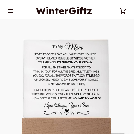
WinterGiftz