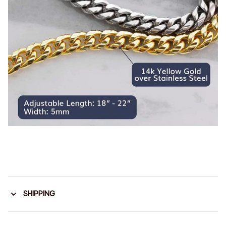
SHIPPING