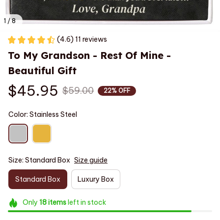
1 / 8
(4.6) 11 reviews
To My Grandson - Rest Of Mine - 
Beautiful Gift
$45.95
$59.00
22% OFF
Color: Stainless Steel
Size: Standard Box
Size guide
Standard Box
Luxury Box
Only
18
items
left in stock