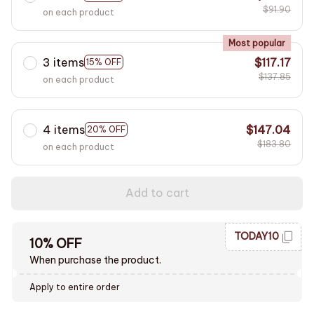
$91.90
on each product
Most popular
3 items
$117.17
15% OFF
$137.85
on each product
4 items
$147.04
20% OFF
$183.80
on each product
Add to cart
TODAY10
10% OFF
When purchase the product.
Apply to entire order