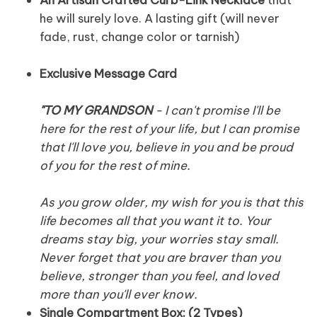
he will surely love. A lasting gift (will never
fade, rust, change color or tarnish)
Exclusive Message Card
"TO MY GRANDSON
- I can't promise I'll be
here for the rest of your life, but I can promise
that I'll love you, believe in you and be proud
of you for the rest of mine.
As you grow older, my wish for you is that this
life becomes all that you want it to. Your
dreams stay big, your worries stay small.
Never forget that you are braver than you
believe, stronger than you feel, and loved
more than you'll ever know.
Single Compartment Box: (2 Types)