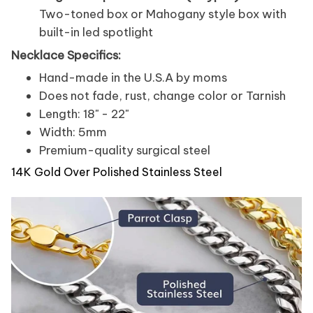
Two-toned box or Mahogany style box with
built-in led spotlight
Necklace Specifics:
Hand-made in the U.S.A by moms
Does not fade, rust, change color or Tarnish
Length: 18" - 22"
Width: 5mm
Premium-quality surgical steel
14K Gold Over Polished Stainless Steel