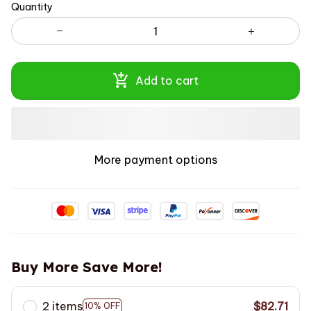
Quantity
Add to cart
More payment options
Buy More Save More!
2 items
$82.71
10% OFF