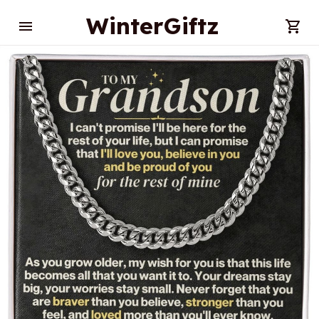
WinterGiftz