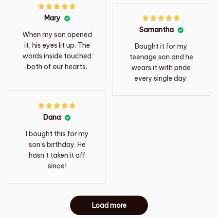
Mary
Samantha
When my son opened
it, his eyes lit up. The
Bought it for my
words inside touched
teenage son and he
both of our hearts.
wears it with pride
every single day.
Dana
I bought this for my
son’s birthday. He
hasn’t taken it off
since!
Load more