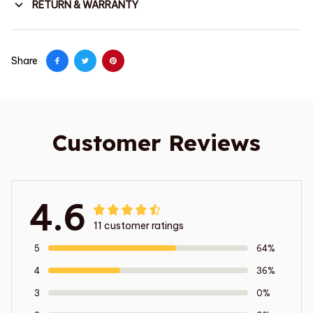
RETURN & WARRANTY
Share
Customer Reviews
4.6
11 customer ratings
5
64%
4
36%
3
0%