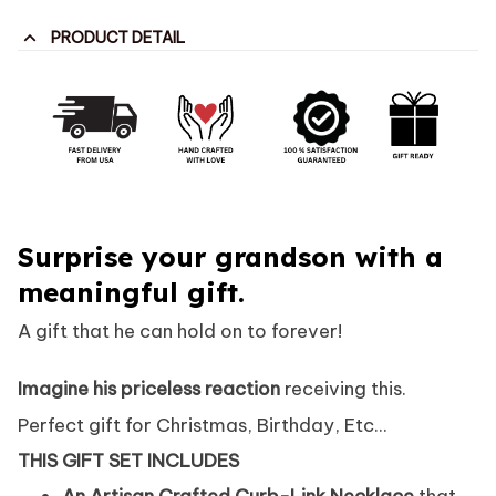
PRODUCT DETAIL
Surprise your grandson with a
meaningful gift.
A gift that he can hold on to forever!
Imagine his priceless reaction
receiving this.
Perfect gift for Christmas, Birthday, Etc...
THIS GIFT SET INCLUDES
An Artisan Crafted Curb-Link Necklace
that