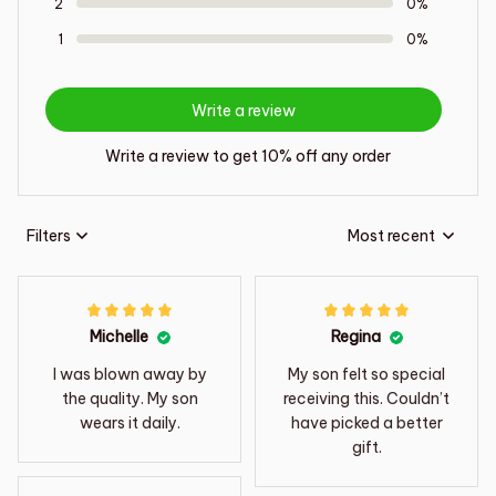
2
0%
1
0%
Write a review
Write a review to get 10% off any order
Filters
Most recent
Michelle
Regina
I was blown away by
My son felt so special
the quality. My son
receiving this. Couldn’t
wears it daily.
have picked a better
gift.