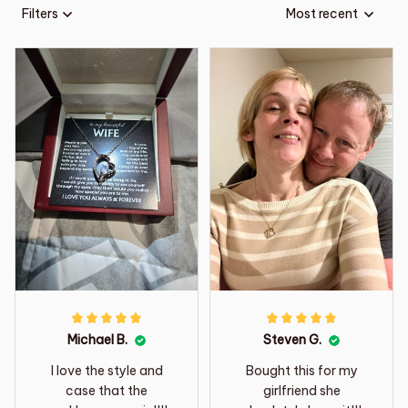
Filters
Most recent
Michael B.
Steven G.
I love the style and
Bought this for my
case that the
girlfriend she