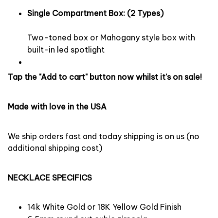
Single Compartment Box: (2 Types)
Two-toned box or Mahogany style box with
built-in led spotlight
Tap the "Add to cart" button now whilst it's on sale!
Made with love in the USA
We ship orders fast and today shipping is on us (no
additional shipping cost)
NECKLACE SPECIFICS
14k White Gold or 18K Yellow Gold Finish