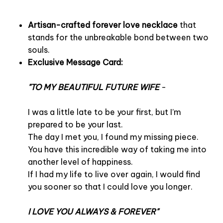
Artisan-crafted forever love necklace
that
stands for the unbreakable bond between two
souls.
Exclusive Message Card:
"TO MY BEAUTIFUL FUTURE WIFE
-
I was a little late to be your first, but I’m
prepared to be your last.
The day I met you, I found my missing piece.
You have this incredible way of taking me into
another level of happiness.
If I had my life to live over again, I would find
you sooner so that I could love you longer.
I LOVE YOU ALWAYS & FOREVER"