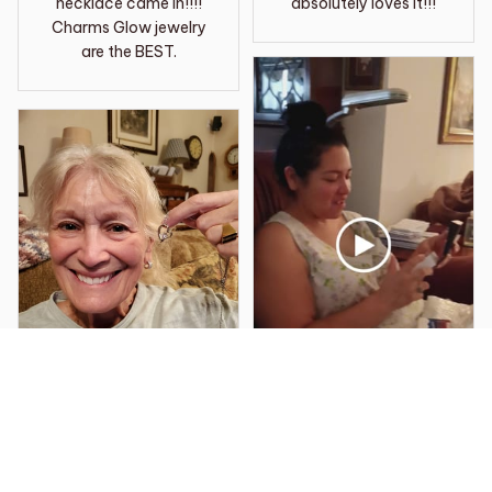
necklace came in!!!!
absolutely loves it!!!
Charms Glow jewelry
are the BEST.
Robert L.