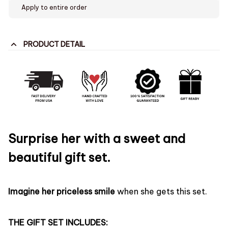
Apply to entire order
PRODUCT DETAIL
Surprise her with a sweet and
beautiful gift set.
Imagine her priceless smile
when she gets this set.
THE GIFT SET INCLUDES: