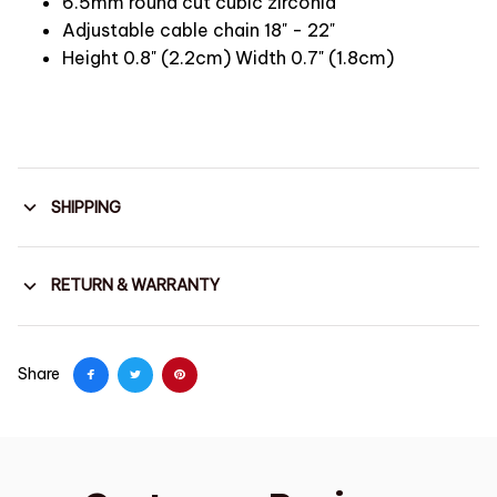
6.5mm round cut cubic zirconia
Adjustable cable chain 18" - 22"
Height 0.8" (2.2cm) Width 0.7" (1.8cm)
SHIPPING
RETURN & WARRANTY
Share