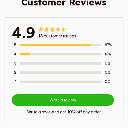
Customer Reviews
4.9
15 customer ratings
5
87%
4
13%
3
0%
2
0%
1
0%
Write a review
Write a review to get 10% off any order