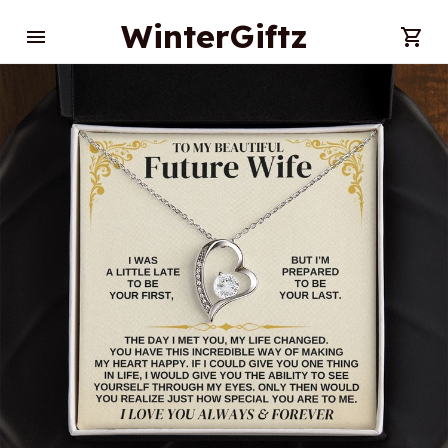
WinterGiftz