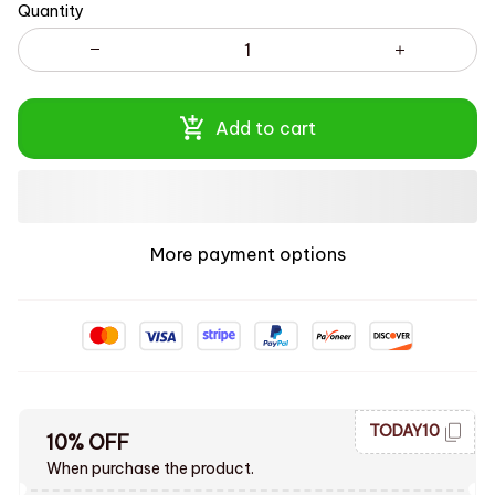
Quantity
Add to cart
More payment options
TODAY10
10% OFF
When purchase the product.