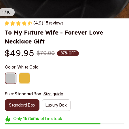
1 / 10
(4.9) 15 reviews
To My Future Wife - Forever Love 
Necklace Gift
$49.95
$79.00
37% OFF
Color: White Gold
Size: Standard Box
Size guide
Standard Box
Luxury Box
Only
16
items
left in stock