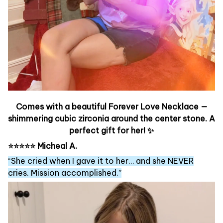
Comes with a beautiful Forever Love Necklace —
shimmering cubic zirconia around the center stone. A
perfect gift for her! ✨
⭐⭐⭐⭐⭐ Micheal A.
“She cried when I gave it to her… and she NEVER
cries. Mission accomplished.”