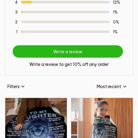
4
12%
3
1%
2
0%
1
1%
Write a review
Write a review to get 10% off any order
Filters
Most recent