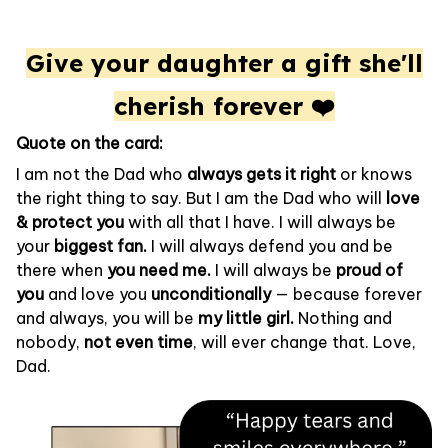
Give your daughter a gift she'll
cherish forever ❤️
Quote on the card:
I am not the Dad who
always gets it right
or knows
the right thing to say. But I am the Dad who will
love
& protect you
with all that I have. I will always be
your
biggest fan.
I will always defend you and be
there when
you need me.
I will always be
proud of
you
and love you
unconditionally
— because forever
and always, you will be
my little girl.
Nothing and
nobody,
not even time
, will ever change that. Love,
Dad.