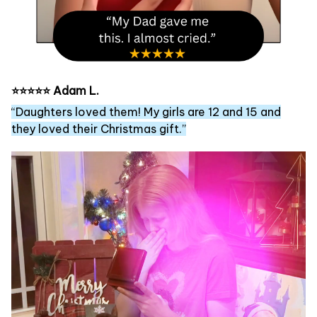
⭐⭐⭐⭐⭐ Adam L.
“Daughters loved them! My girls are 12 and 15 and
they loved their Christmas gift.”