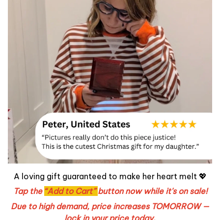
A loving gift guaranteed to make her heart melt 💖
Tap the
“Add to Cart”
button now while it's on sale!
Due to high demand, price increases TOMORROW —
lock in your price today.