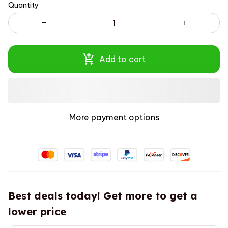
Quantity
Add to cart
More payment options
Best deals today! Get more to get a
lower price