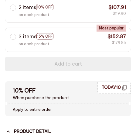
2 items
$107.91
10% OFF
$119.90
on each product
Most popular
3 items
$152.87
15% OFF
$179.85
on each product
Add to cart
TODAY10
10% OFF
When purchase the product.
Apply to entire order
PRODUCT DETAIL