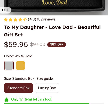
1 / 9
(4.8) 182 reviews
To My Daughter - Love Dad - Beautiful 
Gift Set
$59.95
$97.00
38% OFF
Color: White Gold
Size: Standard Box
Size guide
Standard Box
Luxury Box
Only
17
items
left in stock