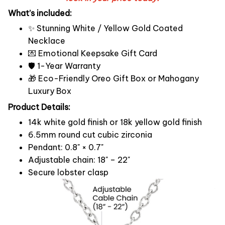
What’s included:
✨ Stunning White / Yellow Gold Coated
Necklace
💌 Emotional Keepsake Gift Card
🛡️ 1-Year Warranty
🎁 Eco-Friendly Oreo Gift Box or Mahogany
Luxury Box
Product Details:
14k white gold finish or 18k yellow gold finish
6.5mm round cut cubic zirconia
Pendant: 0.8" × 0.7"
Adjustable chain: 18" – 22"
Secure lobster clasp