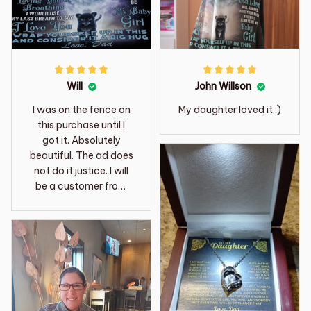
Will
John Willson
I was on the fence on
My daughter loved it :)
this purchase until I
got it. Absolutely
beautiful. The ad does
not do it justice. I will
be a customer from
now on.