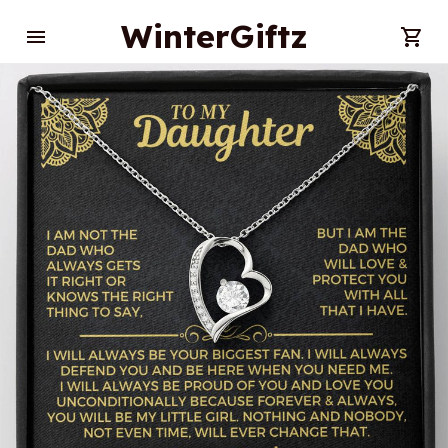
WinterGiftz