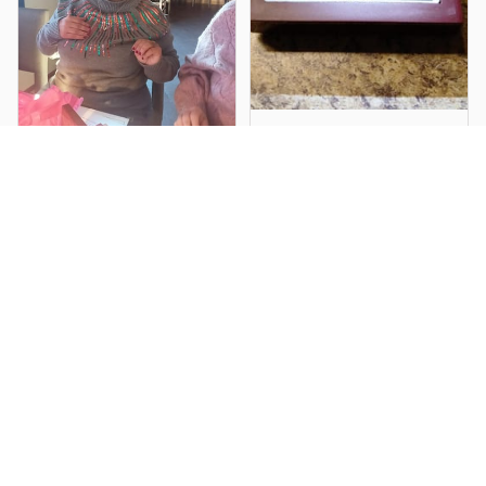
Dennis F.
My Daughter
Larry M.
Absolutely Loved it!!
I loved it, cant wait to
For her Birthday.
give it to my daughter
in law for her birthday,
exactly as you said, I
was not disappointed,