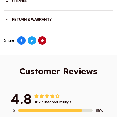
SHIPPING
RETURN & WARRANTY
Share
Customer Reviews
4.8
182 customer ratings
5
86%