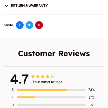
RETURN & WARRANTY
Share
Customer Reviews
4.7
11 customer ratings
5
73%
4
27%
3
0%