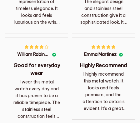
representation of
The elegant design
timeless elegance. It
and stainless steel
looks and feels
construction give it a
luxurious on the wrist.
sophisticated look. It's
Definitely a statement
comfortable to wear
piece!
and the watch keeps
accurate time. The
craftsmanship is
William Robinson
Emma Martinez
excellent and it's clear
that this watch is
Good for everyday
Highly Recommend
made to last. I have
wear
I highly recommend
received numerous
this metal watch. It
I wear this metal
compliments on it and
looks and feels
watch every day and
I highly recommend it
premium, and the
it has proven to be a
to others.
attention to detail is
reliable timepiece. The
evident. It's a great
stainless steel
addition to my watch
construction feels
collection.
durable and the watch
keeps accurate time.
The design is simple