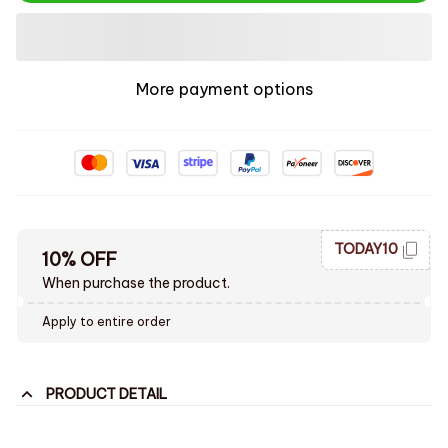
More payment options
TODAY10
10% OFF
When purchase the product.
Apply to entire order
PRODUCT DETAIL