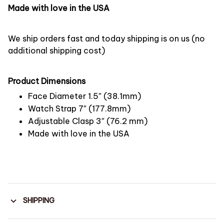
Made with love in the USA
We ship orders fast and today shipping is on us (no
additional shipping cost)
Product Dimensions
Face Diameter 1.5″ (38.1mm)
Watch Strap 7″ (177.8mm)
Adjustable Clasp 3″ (76.2 mm)
Made with love in the USA
SHIPPING