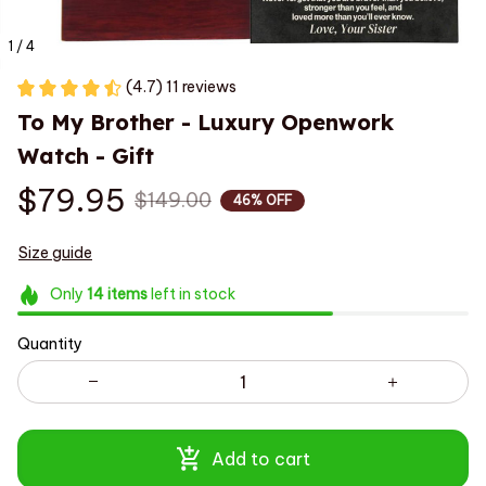
1 / 4
(4.7) 11 reviews
To My Brother - Luxury Openwork 
Watch - Gift
$79.95
$149.00
46% OFF
Size guide
Only
14
items
left in stock
Quantity
Add to cart