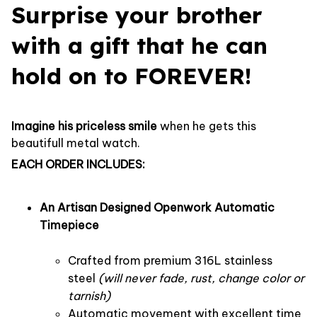
Surprise your brother
with a gift that he can
hold on to FOREVER!
Imagine his priceless smile
when he gets this
beautifull metal watch.
EACH ORDER INCLUDES:
An Artisan Designed Openwork Automatic
Timepiece
Crafted from premium 316L stainless
steel
(will never fade, rust, change color or
tarnish)
Automatic movement with excellent time