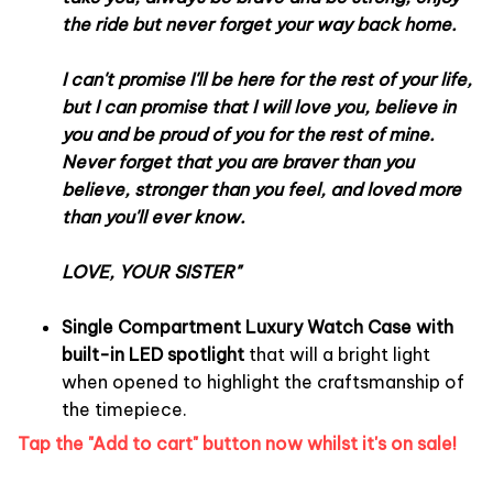
the ride but never forget your way back home.
I can't promise I'll be here for the rest of your life,
but I can promise that I will love you, believe in
you and be proud of you for the rest of mine.
Never forget that you are braver than you
believe, stronger than you feel, and loved more
than you'll ever know.
LOVE, YOUR SISTER
"
Single Compartment Luxury Watch Case with
built-in LED spotlight
that will a bright light
when opened to highlight the craftsmanship of
the timepiece.
Tap the "Add to cart" button now whilst it's on sale!