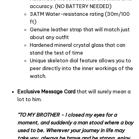
accuracy. (NO BATTERY NEEDED)
3ATM Water-resistance rating (30m/100
ft)
Genuine leather strap that will match just
about any outfit
Hardened mineral crystal glass that can
stand the test of time
Unique skeleton dial feature allows you to
peer directly into the inner workings of the
watch.
Exclusive Message Card
that will surely mean a
lot to him.
"TO MY BROTHER - I closed my eyes for a
moment, and suddenly a man stood where a boy
used to be. Wherever your journey in life may
take you, always be brave and be strong, enjoy