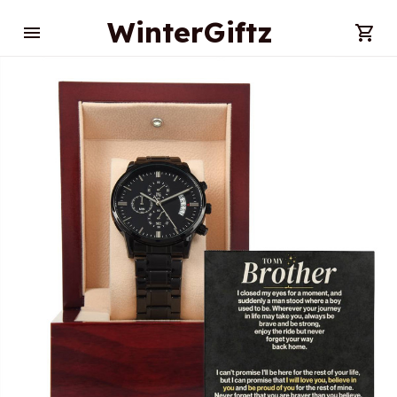
WinterGiftz