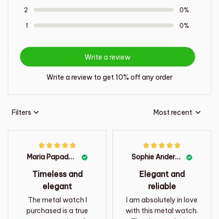
2
0%
1
0%
Write a review
Write a review to get 10% off any order
Filters
Most recent
Maria Papadopoulos
Sophie Anderson
Timeless and
Elegant and
elegant
reliable
The metal watch I
I am absolutely in love
purchased is a true
with this metal watch.