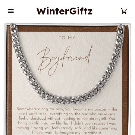
WinterGiftz