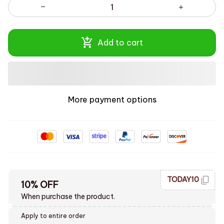
Add to cart
More payment options
TODAY10
10% OFF
When purchase the product.
Apply to entire order