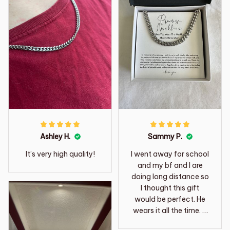
Ashley H.
Sammy P.
It’s very high quality!
I went away for school
and my bf and I are
doing long distance so
I thought this gift
would be perfect. He
wears it all the time. It
is so sweet.