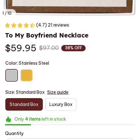
1 / 10
(4.7) 21 reviews
To My Boyfriend Necklace
$59.95
$97.00
38% OFF
Color: Stainless Steel
Size: Standard Box
Size guide
Standard Box
Luxury Box
Only
4
items
left in stock
Quantity