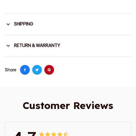
SHIPPING
RETURN & WARRANTY
Share
Customer Reviews