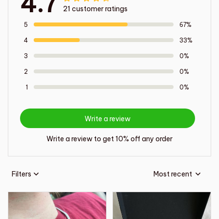
4.7
21 customer ratings
5
67%
4
33%
3
0%
2
0%
1
0%
Write a review
Write a review to get 10% off any order
Filters
Most recent