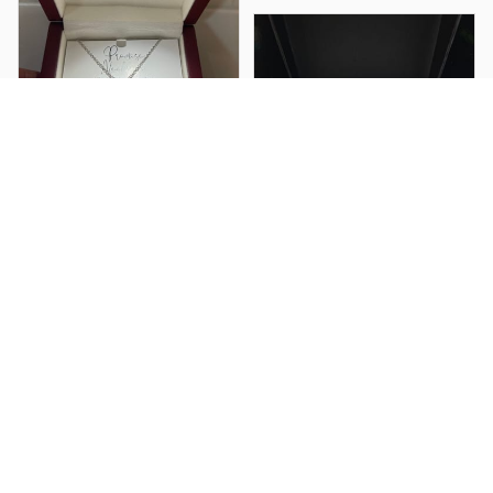
Blake T.
Bought this for my
girlfriend and she
loved it so much. The
heart pendant is way
Briana C.
nicer than I thought it
I got this for my
would be and she
husband as a birthday
cried when she read
gift he loved it and so
the message at the
did I great quality a
restaurant haha. It was