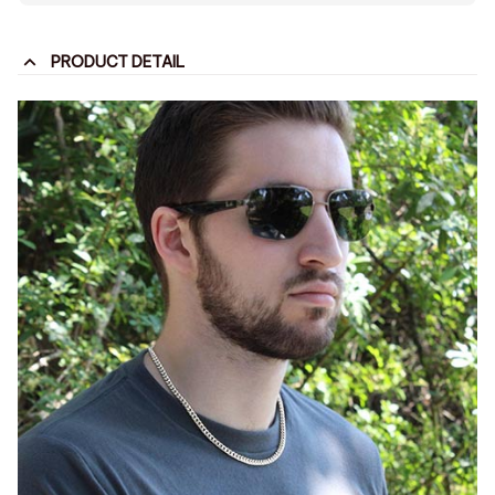
PRODUCT DETAIL