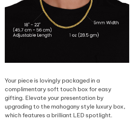
Your piece is lovingly packaged in a
complimentary soft touch box for easy
gifting. Elevate your presentation by
upgrading to the mahogany style luxury box,
which features a brilliant LED spotlight.