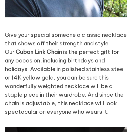
Give your special someone a classic necklace
that shows off their strength and style!
Our
Cuban Link Chain
is the perfect gift for
any occasion, including birthdays and
holidays. Available in polished stainless steel
or 14K yellow gold, you can be sure this
wonderfully weighted necklace will be a
staple piece in their wardrobe. And since the
chain is adjustable, this necklace will look
spectacular on everyone who wears it.