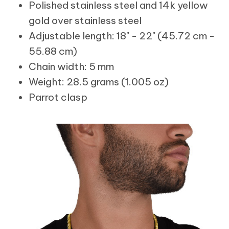
Polished stainless steel and 14k yellow
gold over stainless steel
Adjustable length: 18" - 22" (45.72 cm -
55.88 cm)
Chain width: 5 mm
Weight: 28.5 grams (1.005 oz)
Parrot clasp