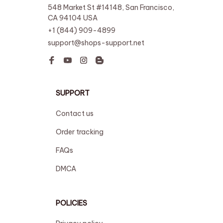
548 Market St #14148, San Francisco, 
CA 94104 USA
+1 (844) 909-4899
support@shops-support.net
SUPPORT
Contact us
Order tracking
FAQs
DMCA
POLICIES