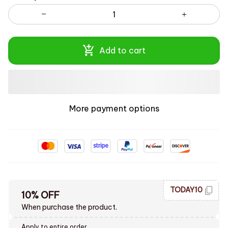
Add to cart
More payment options
TODAY10
10% OFF
When purchase the product.
Apply to entire order