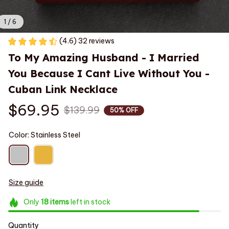
1 / 6
(4.6) 32 reviews
To My Amazing Husband - I Married 
You Because I Cant Live Without You - 
Cuban Link Necklace
$69.95
$139.99
50% OFF
Color: Stainless Steel
Size guide
Only
18
items
left in stock
Quantity