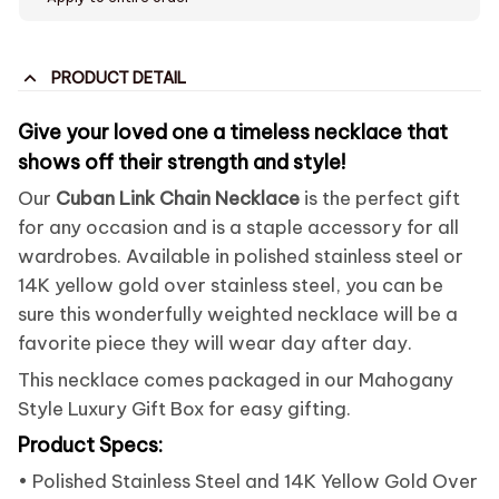
PRODUCT DETAIL
Give your loved one a timeless necklace that
shows off their strength and style!
Our
Cuban Link Chain Necklace
is the perfect gift
for any occasion and is a staple accessory for all
wardrobes. Available in polished stainless steel or
14K yellow gold over stainless steel, you can be
sure this wonderfully weighted necklace will be a
favorite piece they will wear day after day.
This necklace comes packaged in our Mahogany
Style Luxury Gift Box for easy gifting.
Product Specs:
• Polished Stainless Steel and 14K Yellow Gold Over