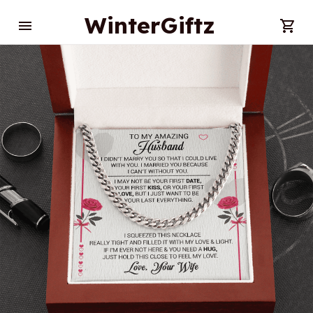
WinterGiftz