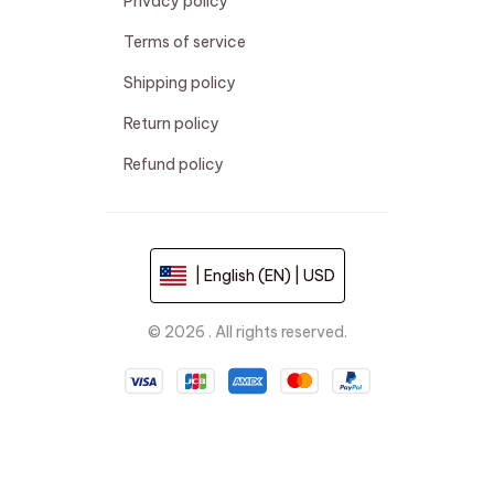
Privacy policy
Terms of service
Shipping policy
Return policy
Refund policy
| English (EN) | USD
© 2026 . All rights reserved.