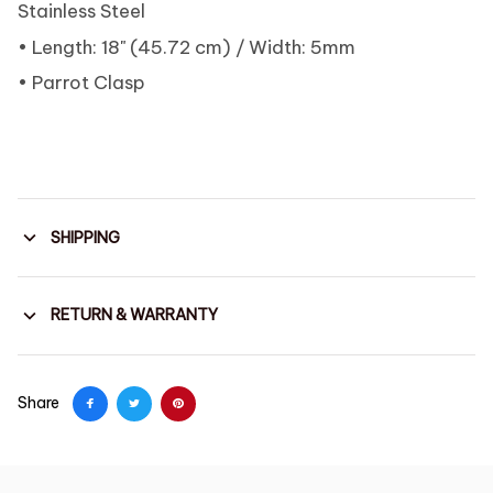
Stainless Steel
• Length: 18" (45.72 cm) / Width: 5mm
• Parrot Clasp
SHIPPING
RETURN & WARRANTY
Share