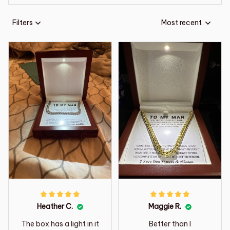
Filters
Most recent
Heather C.
Maggie R.
The box has a light in it
Better than I