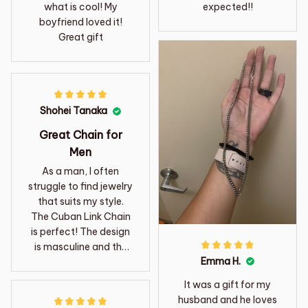
what is cool! My
expected!!
boyfriend loved it!
Great gift
Shohei Tanaka
Great Chain for
Men
As a man, I often
struggle to find jewelry
that suits my style.
The Cuban Link Chain
is perfect! The design
is masculine and the
Emma H.
stainless steel material
gives it a rugged look.
It was a gift for my
Highly recommend it
husband and he loves
for men.