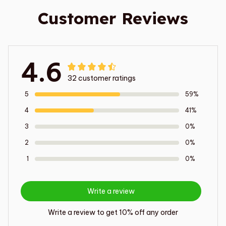
Customer Reviews
4.6
32 customer ratings
5
59%
4
41%
3
0%
2
0%
1
0%
Write a review
Write a review to get 10% off any order