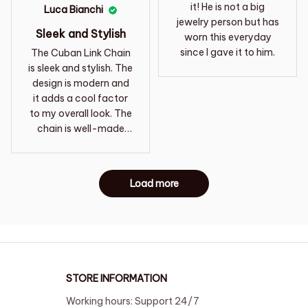
it! He is not a big
Luca Bianchi
jewelry person but has
Sleek and Stylish
worn this everyday
since I gave it to him.
The Cuban Link Chain
is sleek and stylish. The
design is modern and
it adds a cool factor
to my overall look. The
chain is well-made
and the clasp is
secure. I'm extremely
satisfied with my
Load more
purchase and would
definitely buy it again.
STORE INFORMATION
Working hours: Support 24/7