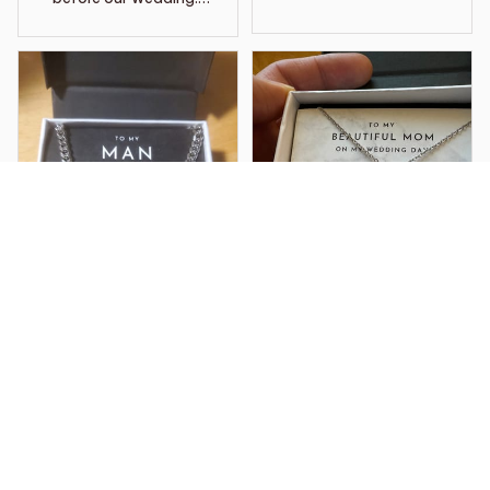
chose to wear it as my
something borrowed
and to have her close
to me on the day. This
necklace is so
beautiful, amazing
quality and it now is
one of my most
treasured items of
jewelry I have. It’s what
I wore on my wedding
day and it also is a
loving memory of my
MIL
Kindra A.
Victoria L.
I got this chain for my
I am in shock with how
boyfriend and he has
pretty everything
worn it everyday since
looks. I live in the UK