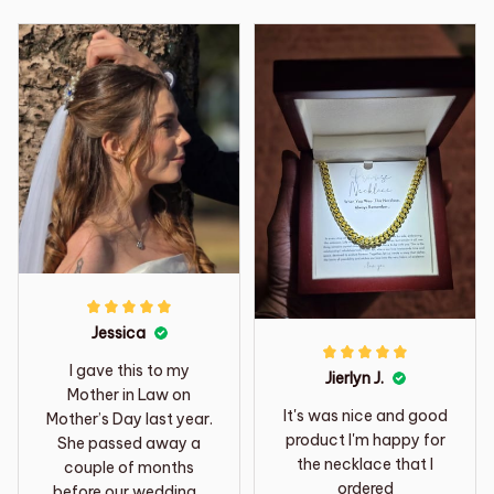
Jessica
I gave this to my
Jierlyn J.
Mother in Law on
It's was nice and good
Mother’s Day last year.
product I'm happy for
She passed away a
the necklace that I
couple of months
ordered
before our wedding. I