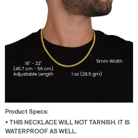
Product Specs:
• THIS NECKLACE WILL NOT TARNISH. IT IS
WATERPROOF AS WELL.