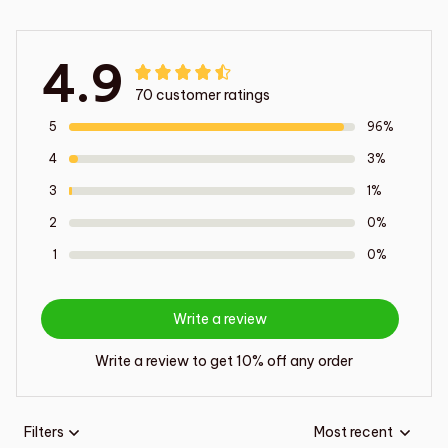
4.9
70 customer ratings
5
96%
4
3%
3
1%
2
0%
1
0%
Write a review
Write a review to get 10% off any order
Filters
Most recent