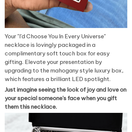
Your "I'd Choose You In Every Universe"
necklace is lovingly packaged in a
complimentary soft touch box for easy
gifting. Elevate your presentation by
upgrading to the mahogany style luxury box,
which features a brilliant LED spotlight.
Just imagine seeing the look of joy and love on
your special someone's face when you gift
them this necklace.