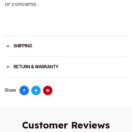
or concerns.
SHIPPING
RETURN & WARRANTY
Share
Customer Reviews