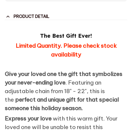
PRODUCT DETAIL
The Best Gift Ever!
Limited Quantity. Please check stock
availability
Give your loved one the gift that symbolizes
your never-ending love
. Featuring an
adjustable chain from 18" - 22", this is
the
perfect and unique gift for that special
someone this holiday season.
Express your love
with this warm gift. Your
loved one will be unable to resist this