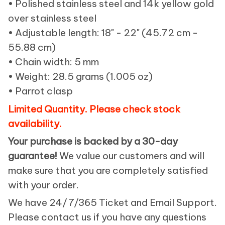
• Polished stainless steel and 14k yellow gold
over stainless steel
• Adjustable length: 18" - 22" (45.72 cm -
55.88 cm)
• Chain width: 5 mm
• Weight: 28.5 grams (1.005 oz)
• Parrot clasp
Limited Quantity. Please check stock
availability.
Your purchase is backed by a 30-day
guarantee!
We value our customers and will
make sure that you are completely satisfied
with your order.
We have 24/7/365 Ticket and Email Support.
Please contact us if you have any questions