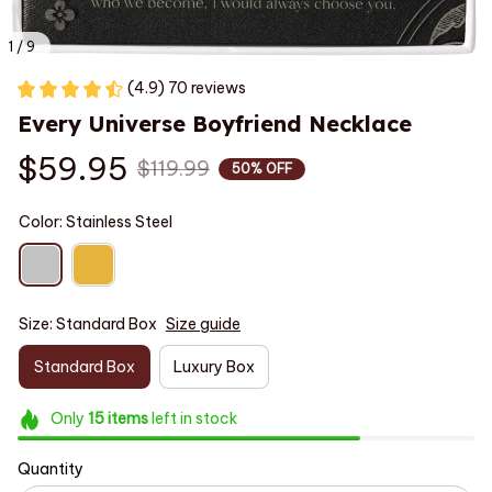
1 / 9
(4.9) 70 reviews
Every Universe Boyfriend Necklace
$59.95
$119.99
50% OFF
Color: Stainless Steel
Size: Standard Box
Size guide
Standard Box
Luxury Box
Only
15
items
left in stock
Quantity