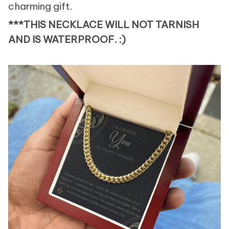
charming gift.
***THIS NECKLACE WILL NOT TARNISH
AND IS WATERPROOF. :)