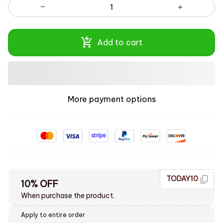
Add to cart
More payment options
TODAY10
10% OFF
When purchase the product.
Apply to entire order