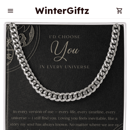
WinterGiftz