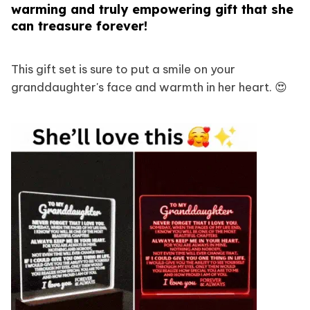
warming and truly empowering gift that she
can treasure forever!
This gift set is sure to put a smile on your
granddaughter's face and warmth in her heart. 😍