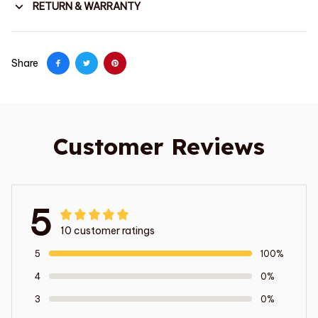
RETURN & WARRANTY
Share
Customer Reviews
5
10 customer ratings
5
100%
4
0%
3
0%