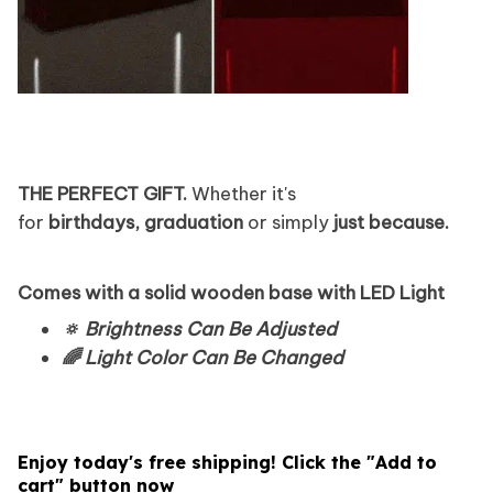
THE PERFECT GIFT.
Whether it's
for
birthdays,
graduation
or simply
just because.
Comes with a solid wooden base with LED Light
🔅 Brightness Can Be Adjusted
🌈 Light Color Can Be Changed
Enjoy today's free shipping! Click the "Add to
cart" button now