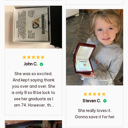
John C.
She was so excited.
And kept saying thank
you over and over. She
is only 8 so Ill be luck to
see her graduate as I
Steven C.
am 74. However, the
She really loves it.
words written to her
Gonna save it for her
should last a life time.
Thanks