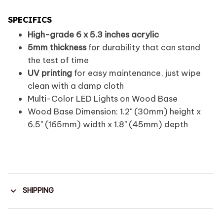
SPECIFICS
High-grade 6 x 5.3 inches acrylic
5mm thickness
for durability that can stand
the test of time
UV printing
for easy maintenance, just wipe
clean with a damp cloth
Multi-Color LED Lights on Wood Base
Wood Base Dimension: 1.2" (30mm) height x
6.5" (165mm) width x 1.8" (45mm) depth
SHIPPING