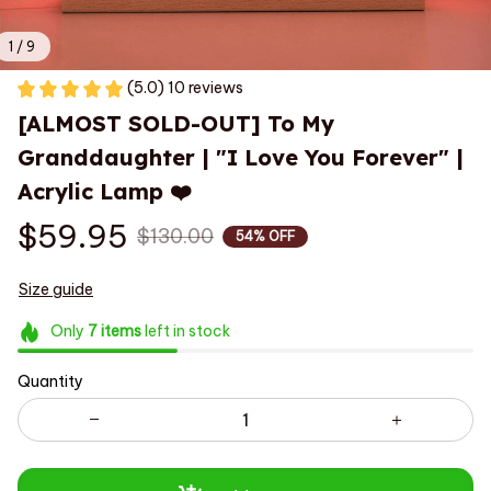
1 / 9
(5.0) 10 reviews
[ALMOST SOLD-OUT] To My 
Granddaughter | "I Love You Forever" | 
Acrylic Lamp ❤️
$59.95
$130.00
54% OFF
Size guide
Only
7
items
left in stock
Quantity