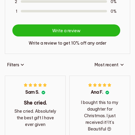
2
0%
1
0%
Write a review
Write a review to get 10% off any order
Filters
Most recent
Sam S.
Ana F.
She cried.
I bought this to my
daughter for
She cried. Absolutely
Christmas. I just
the best gift I have
received it! It’s
ever given
Beautiful 😍