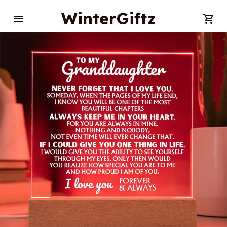
WinterGiftz