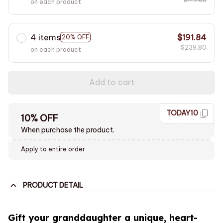
on each product
4 items
$191.84
20% OFF
$239.80
on each product
Add to cart
TODAY10
10% OFF
When purchase the product.
Apply to entire order
PRODUCT DETAIL
Gift your granddaughter a unique, heart-