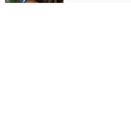
Ray J G.
She says she loved it!
Load more