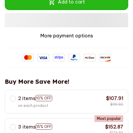
Add to cart
More payment options
Buy More Save More!
2 items
$107.91
10% OFF
$119.90
on each product
Most popular
3 items
$152.87
15% OFF
$179.85